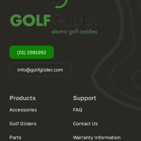
(01) 2981992
info@golfglider.com
Products
Support
Accessories
FAQ
Golf Gliders
Contact Us
Parts
Warranty Information