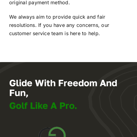
original payment method.
We always aim to provide quick and fair
resolutions. If you have any concerns, our
customer service team is here to help.
Glide With Freedom And
Fun,
Golf Like A Pro.