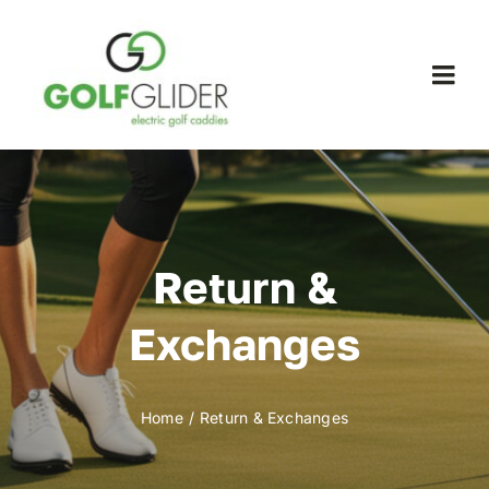
Skip
to
content
Togg
Navi
WooCommerce My Account
WooCommerce Cart
Return &
Exchanges
Home
Return & Exchanges