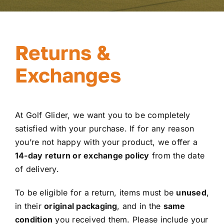
Returns &
Exchanges
At Golf Glider, we want you to be completely
satisfied with your purchase. If for any reason
you’re not happy with your product, we offer a
14-day return or exchange policy
from the date
of delivery.
To be eligible for a return, items must be
unused
,
in their
original packaging
, and in the
same
condition
you received them. Please include your