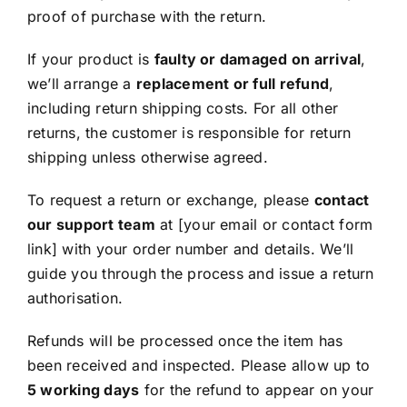
proof of purchase with the return.
If your product is
faulty or damaged on arrival
,
we’ll arrange a
replacement or full refund
,
including return shipping costs. For all other
returns, the customer is responsible for return
shipping unless otherwise agreed.
To request a return or exchange, please
contact
our support team
at [your email or contact form
link] with your order number and details. We’ll
guide you through the process and issue a return
authorisation.
Refunds will be processed once the item has
been received and inspected. Please allow up to
5 working days
for the refund to appear on your