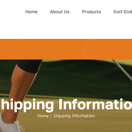
Home
About Us
Products
Golf Gli
hipping Informati
Home
Shipping Information