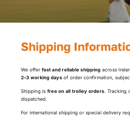
Shipping Informati
We offer
fast and reliable shipping
across Irelan
2–3 working days
of order confirmation, subject 
Shipping is
free on all trolley orders
. Tracking 
dispatched.
For international shipping or special delivery re