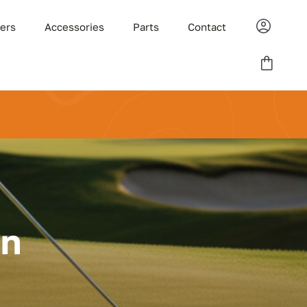
ders
Accessories
Parts
Contact
on