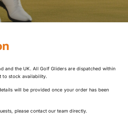
on
d and the UK. All Golf Gliders are dispatched within
to stock availability.
details will be provided once your order has been
quests, please contact our team directly.