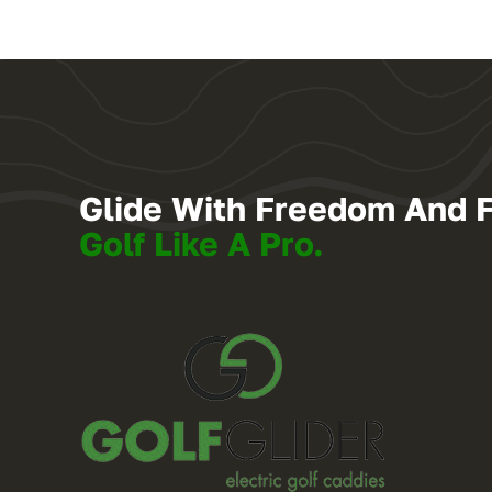
Glide With Freedom And 
Golf Like A Pro.