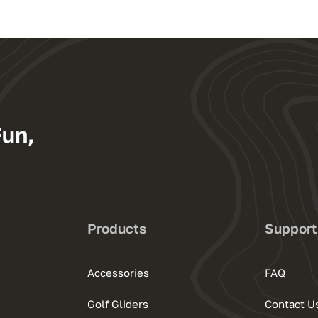
Fun,
Products
Support
Accessories
FAQ
Golf Gliders
Contact U