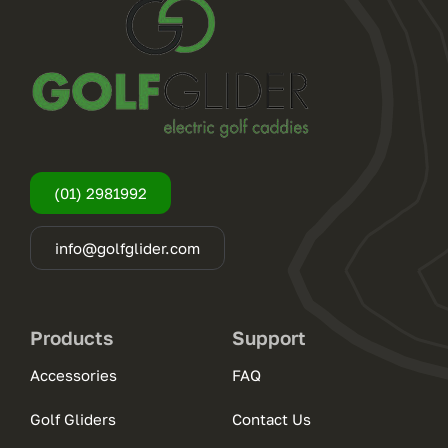
(01) 2981992
info@golfglider.com
Products
Support
Accessories
FAQ
Golf Gliders
Contact Us