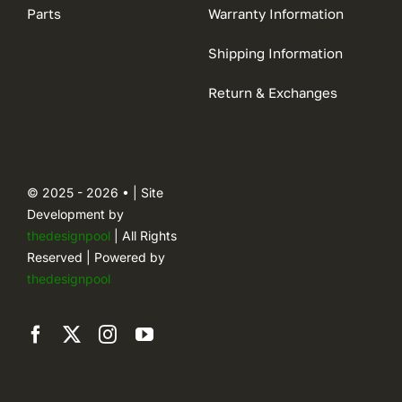
Parts
Warranty Information
Shipping Information
Return & Exchanges
© 2025 - 2026 • | Site
Development by
thedesignpool
| All Rights
Reserved | Powered by
thedesignpool