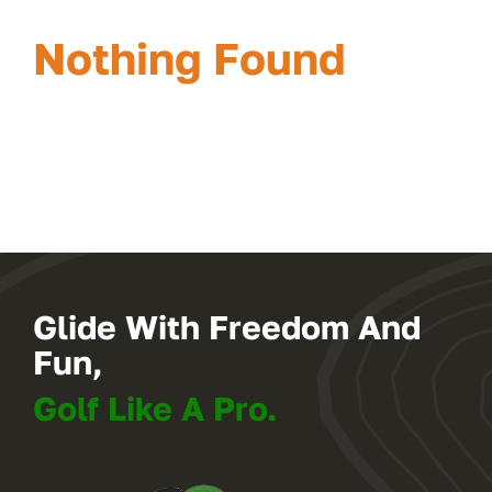
Nothing Found
Glide With Freedom And
Fun,
Golf Like A Pro.