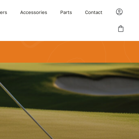
ders
Accessories
Parts
Contact