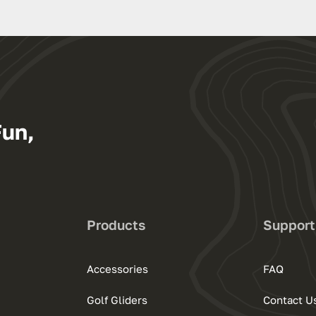
Fun,
Products
Support
Accessories
FAQ
Golf Gliders
Contact U