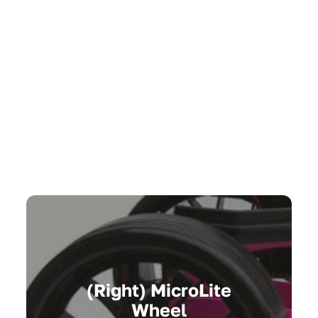
(Right) MicroLite
Wheel