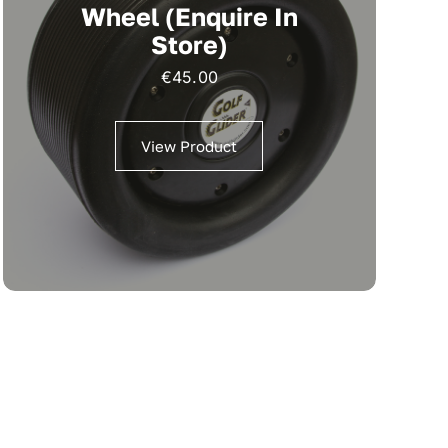
Wheel (Enquire In
Store)
€
45.00
View Product