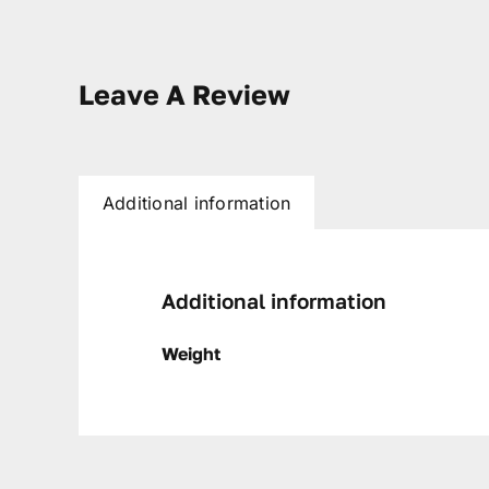
Leave A Review
Additional information
Additional information
Weight