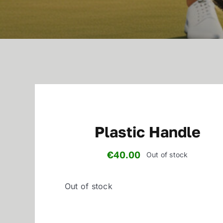
Plastic Handle
€
40.00
Out of stock
Out of stock