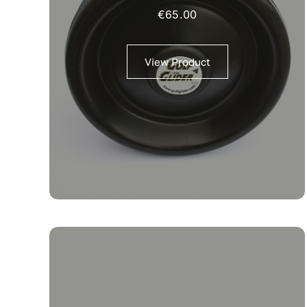
€
65.00
View Product