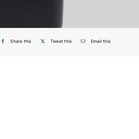
Share this
Tweet this
Email this