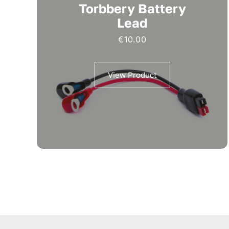
Torbbery Battery
Lead
€
10.00
View Product