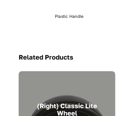
Plastic Handle
Related Products
(Right) Classic Lite
Wheel