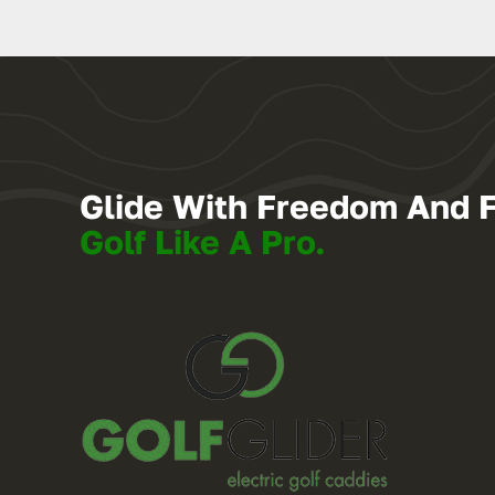
Glide With Freedom And 
Golf Like A Pro.