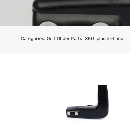
Categories:
Golf Glider Parts
SKU:
plastic-hand