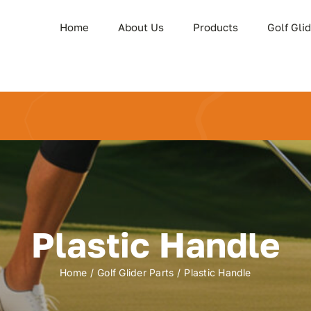
Home
About Us
Products
Golf Gli
Plastic Handle
Home
Golf Glider Parts
Plastic Handle