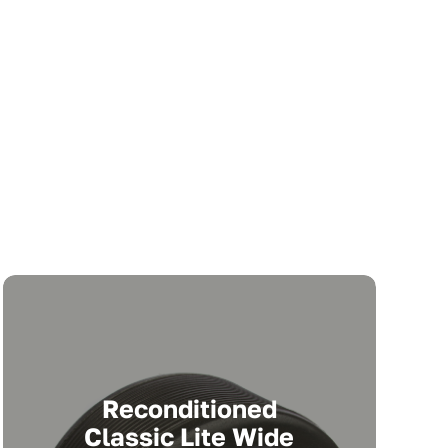
Reconditioned
Classic Lite Wide