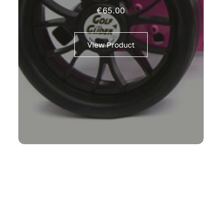
€
65.00
View Product