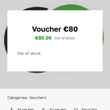
Voucher €80
€
80.00
Out of stock
Out of stock
Categories:
Vouchers
Share this
Tweet this
Email this