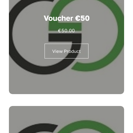
Voucher €50
€
50.00
View Product