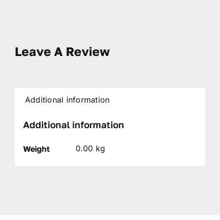
Leave A Review
Additional information
Additional information
0.00 kg
Weight