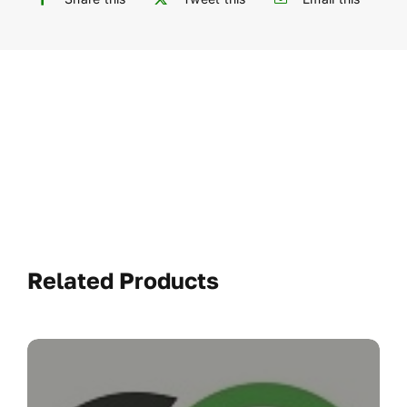
Related Products