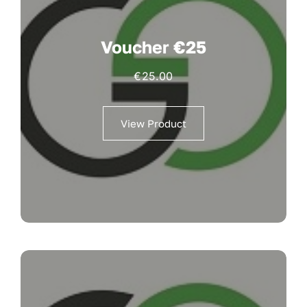
Voucher €25
€
25.00
View Product