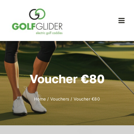
Skip
to
content
Togg
Navi
WooCommerce My Account
WooCommerce Cart
Voucher €80
Home
Vouchers
Voucher €80