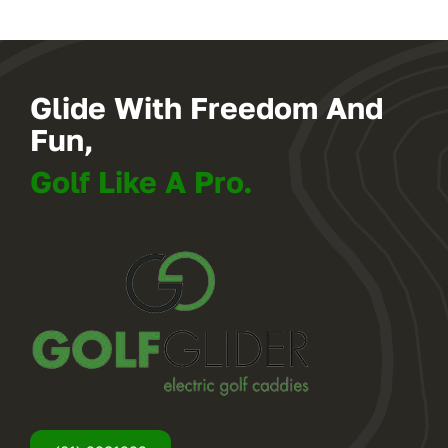
Glide With Freedom And
Fun,
Golf Like A Pro.