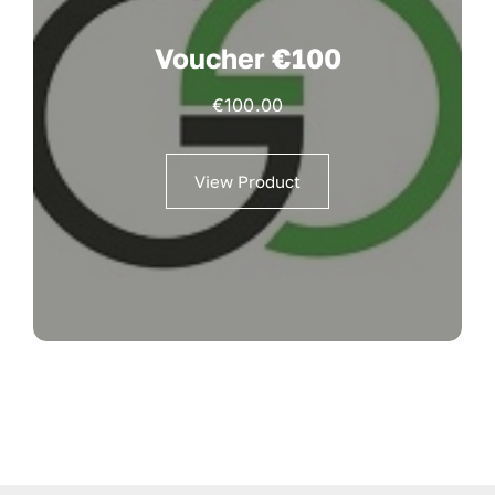
Voucher €100
€
100.00
View Product