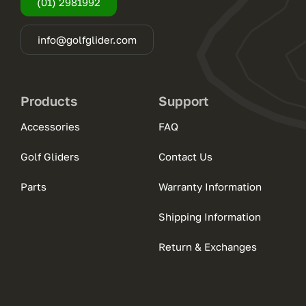
(01) 2981992
info@golfglider.com
Products
Support
Accessories
FAQ
Golf Gliders
Contact Us
Parts
Warranty Information
Shipping Information
Return & Exchanges