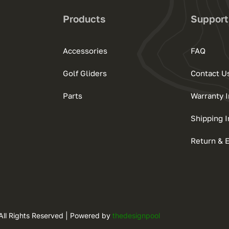
Products
Support
Accessories
FAQ
Golf Gliders
Contact U
Parts
Warranty 
Shipping I
Return & 
All Rights Reserved | Powered by
thedesignpool