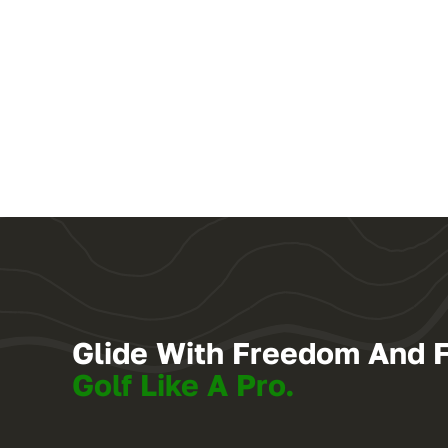
Glide With Freedom And 
Golf Like A Pro.