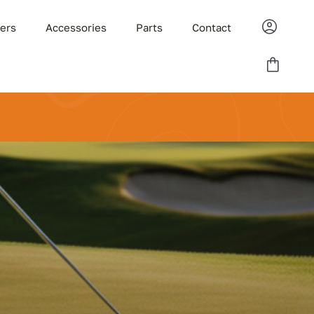
ders
Accessories
Parts
Contact