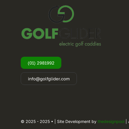
(01) 2981992
info@golfglider.com
© 2025 - 2025 • | Site Development by
thedesignpool
| 