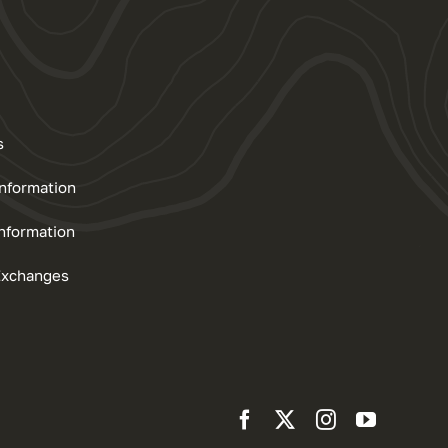
s
Information
nformation
Exchanges