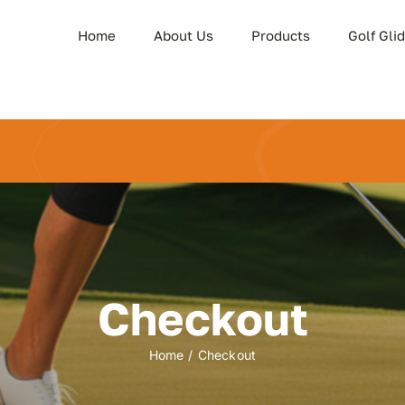
Home
About Us
Products
Golf Gli
Checkout
Home
Checkout