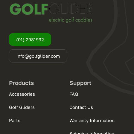
(01) 2981992
info@golfglider.com
Products
Support
Accessories
FAQ
Golf Gliders
Contact Us
Parts
Warranty Information
Shipping Information