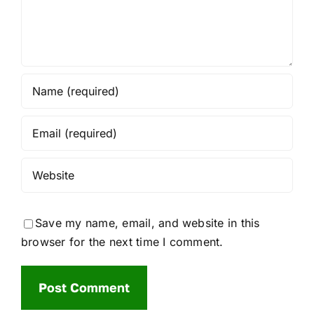
Save my name, email, and website in this
browser for the next time I comment.