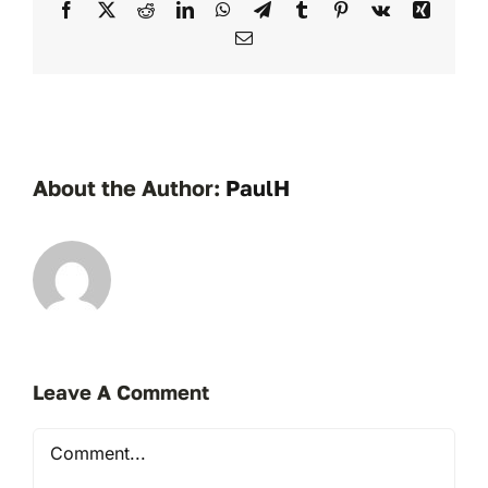
Facebook
X
Reddit
LinkedIn
WhatsApp
Telegram
Tumblr
Pinterest
Vk
Xing
Email
About the Author:
PaulH
Leave A Comment
Comment