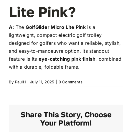
Lite Pink?
A:
The
GolfGlider Micro Lite Pink
is a
lightweight, compact electric golf trolley
designed for golfers who want a reliable, stylish,
and easy-to-manoeuvre option. Its standout
feature is its
eye-catching pink finish
, combined
with a durable, foldable frame.
By
PaulH
|
July 11, 2025
|
0 Comments
Share This Story, Choose
Your Platform!