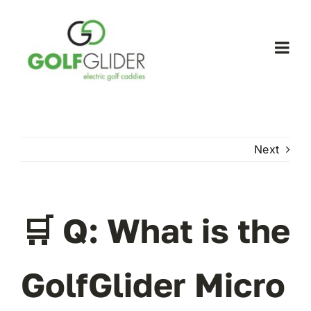
Skip
to
content
Togg
Navi
WooCommerce My Account
WooCommerce Cart
Next
🛒 Q: What is the
GolfGlider Micro