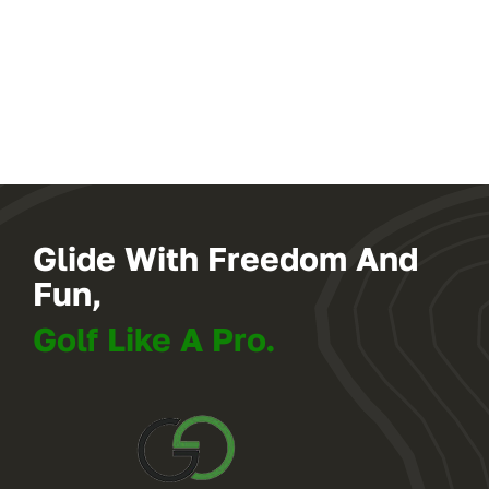
Glide With Freedom And
Fun,
Golf Like A Pro.